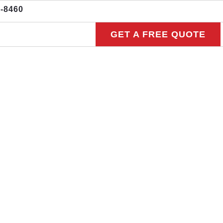
3-8460
GET A FREE QUOTE