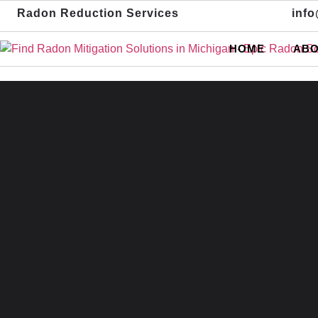
Radon Reduction Services
inf
HOME
ABO