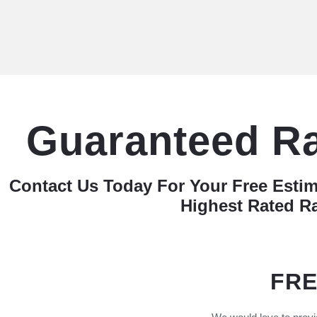
Guaranteed R
Contact Us Today For Your Free Esti
Highest Rated R
FRE