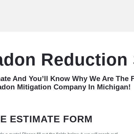
adon Reduction
mate And You’ll Know Why We Are The 
adon Mitigation Company In Michigan!
E ESTIMATE FORM