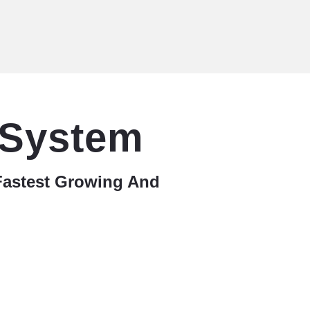
 System
Fastest Growing And