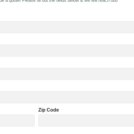
e a quote! Please fill out the fields below & we will reach out!
Zip Code