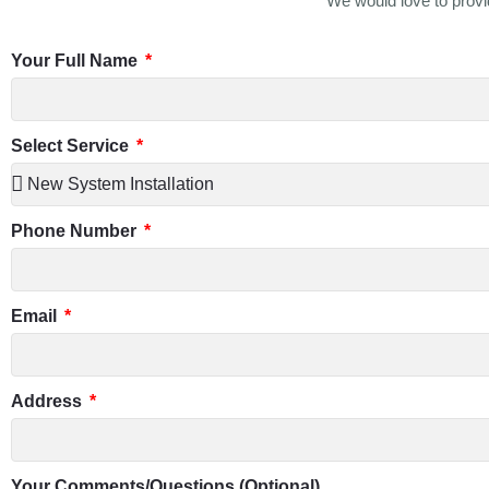
We would love to provid
Your Full Name
Select Service
Phone Number
Email
Address
Your Comments/Questions (Optional)