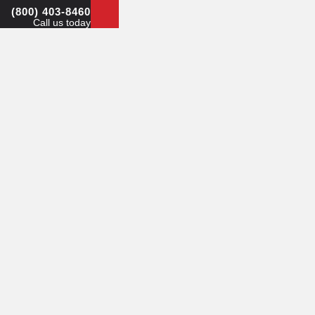
(800) 403-8460
Call us today