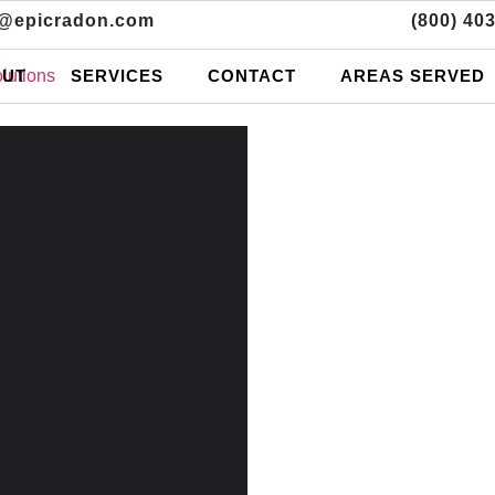
o@epicradon.com
(800) 40
UT
SERVICES
CONTACT
AREAS SERVED