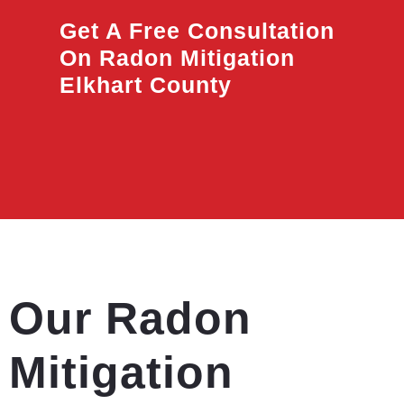
Get A Free Consultation
On Radon Mitigation
Elkhart County
Our Radon
Mitigation