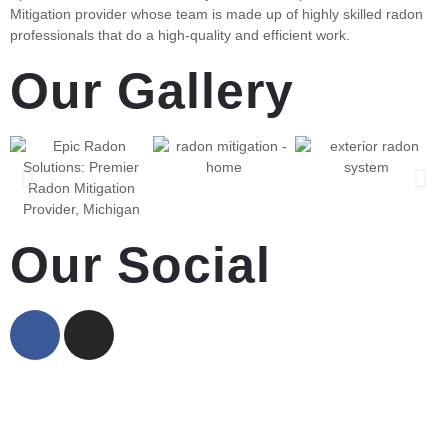
Mitigation provider whose team is made up of highly skilled radon
professionals that do a high-quality and efficient work.
Our Gallery
Our Social