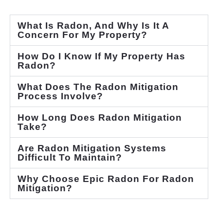
What Is Radon, And Why Is It A
Concern For My Property?
How Do I Know If My Property Has
Radon?
What Does The Radon Mitigation
Process Involve?
How Long Does Radon Mitigation
Take?
Are Radon Mitigation Systems
Difficult To Maintain?
Why Choose Epic Radon For Radon
Mitigation?