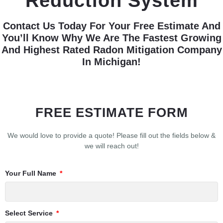
Reduction System
Contact Us Today For Your Free Estimate And
You’ll Know Why We Are The Fastest Growing
And Highest Rated Radon Mitigation Company
In Michigan!
FREE ESTIMATE FORM
We would love to provide a quote! Please fill out the fields below &
we will reach out!
Your Full Name
Select Service