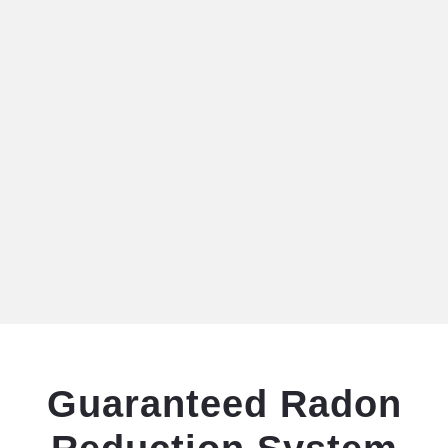
Guaranteed Radon