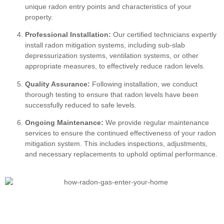
unique radon entry points and characteristics of your
property.
Professional Installation:
Our certified technicians expertly
install radon mitigation systems, including sub-slab
depressurization systems, ventilation systems, or other
appropriate measures, to effectively reduce radon levels.
Quality Assurance:
Following installation, we conduct
thorough testing to ensure that radon levels have been
successfully reduced to safe levels.
Ongoing Maintenance:
We provide regular maintenance
services to ensure the continued effectiveness of your radon
mitigation system. This includes inspections, adjustments,
and necessary replacements to uphold optimal performance.