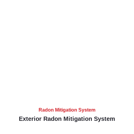
Radon Mitigation System
Exterior Radon Mitigation System