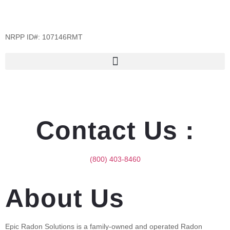
NRPP ID#: 107146RMT
Contact Us :
(800) 403-8460
About Us
Epic Radon Solutions is a family-owned and operated Radon