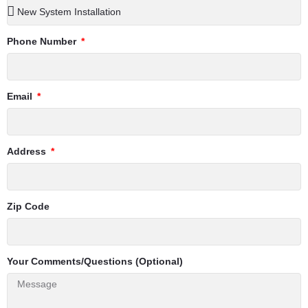
Phone Number
Email
Address
Zip Code
Your Comments/Questions (Optional)