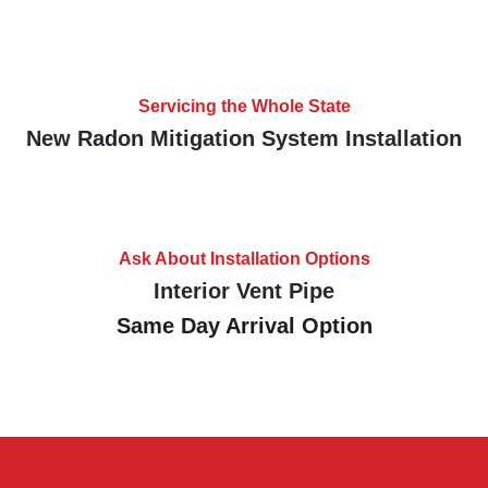
Servicing the Whole State
New Radon Mitigation System Installation
Ask About Installation Options
Interior Vent Pipe
Same Day Arrival Option