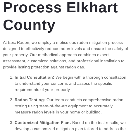
Process Elkhart
County
At Epic Radon, we employ a meticulous radon mitigation process
designed to effectively reduce radon levels and ensure the safety of
your property. Our methodical approach combines expert
assessment, customized solutions, and professional installation to
provide lasting protection against radon gas.
Initial Consultation:
We begin with a thorough consultation
to understand your concerns and assess the specific
requirements of your property.
Radon Testing:
Our team conducts comprehensive radon
testing using state-of-the-art equipment to accurately
measure radon levels in your home or building.
Customized Mitigation Plan:
Based on the test results, we
develop a customized mitigation plan tailored to address the