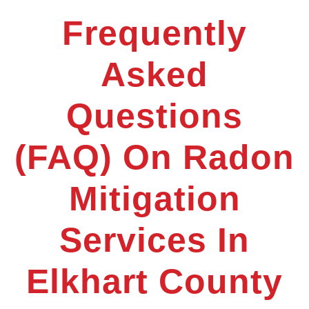
Frequently
Asked
Questions
(FAQ) On Radon
Mitigation
Services In
Elkhart County