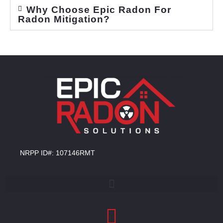
Why Choose Epic Radon For
Radon Mitigation?
NRPP ID#: 107146RMT