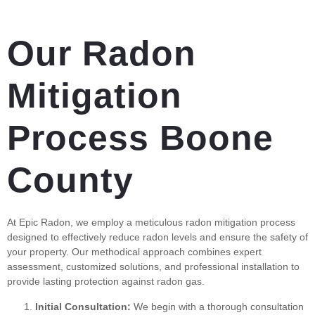
Our Radon
Mitigation
Process Boone
County
At Epic Radon, we employ a meticulous radon mitigation process
designed to effectively reduce radon levels and ensure the safety of
your property. Our methodical approach combines expert
assessment, customized solutions, and professional installation to
provide lasting protection against radon gas.
Initial Consultation:
We begin with a thorough consultation