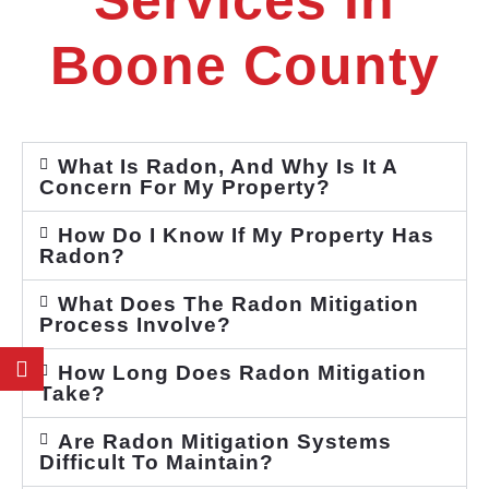
Services In
Boone County
What Is Radon, And Why Is It A
Concern For My Property?
How Do I Know If My Property Has
Radon?
What Does The Radon Mitigation
Process Involve?
How Long Does Radon Mitigation
Take?
Are Radon Mitigation Systems
Difficult To Maintain?