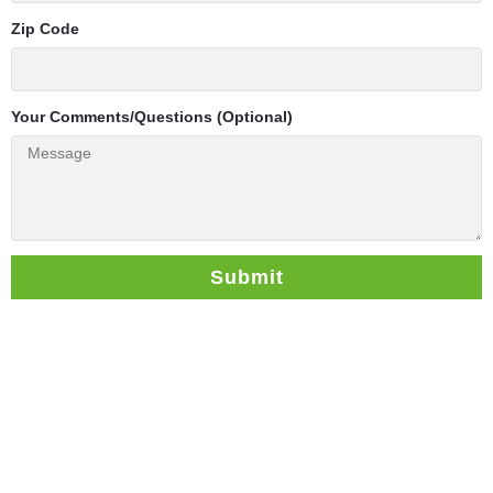
Zip Code
Your Comments/Questions (Optional)
Submit