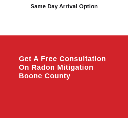
Same Day Arrival Option
Get A Free Consultation
On Radon Mitigation
Boone County