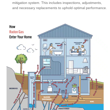
mitigation system. This includes inspections, adjustments,
and necessary replacements to uphold optimal performance.