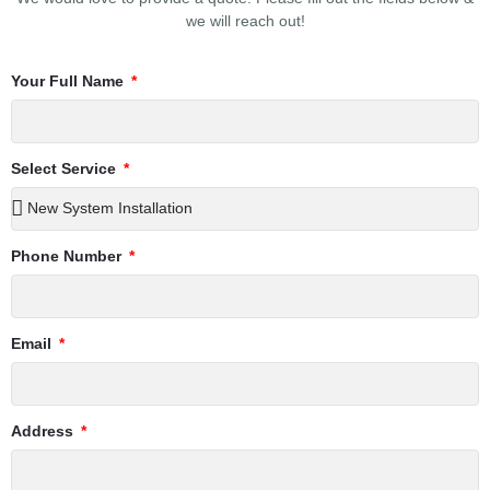
we will reach out!
Your Full Name
Select Service
Phone Number
Email
Address