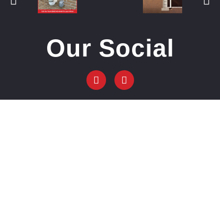
Our Social