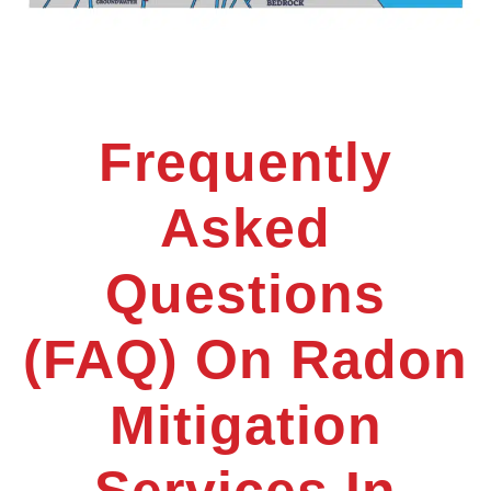
Frequently
Asked
Questions
(FAQ) On Radon
Mitigation