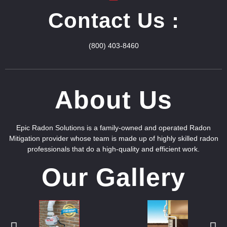
Contact Us :
(800) 403-8460
About Us
Epic Radon Solutions is a family-owned and operated Radon
Mitigation provider whose team is made up of highly skilled radon
professionals that do a high-quality and efficient work.
Our Gallery