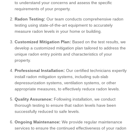
to understand your concerns and assess the specific
requirements of your property.
Radon Testing:
Our team conducts comprehensive radon
testing using state-of-the-art equipment to accurately
measure radon levels in your home or building.
Customized Mitigation Plan:
Based on the test results, we
develop a customized mitigation plan tailored to address the
unique radon entry points and characteristics of your
property.
Professional Installation:
Our certified technicians expertly
install radon mitigation systems, including sub-slab
depressurization systems, ventilation systems, or other
appropriate measures, to effectively reduce radon levels.
Quality Assurance:
Following installation, we conduct
thorough testing to ensure that radon levels have been
successfully reduced to safe levels.
Ongoing Maintenance:
We provide regular maintenance
services to ensure the continued effectiveness of your radon