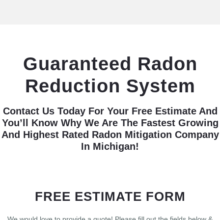
Guaranteed Radon
Reduction System
Contact Us Today For Your Free Estimate And
You’ll Know Why We Are The Fastest Growing
And Highest Rated Radon Mitigation Company
In Michigan!
FREE ESTIMATE FORM
We would love to provide a quote! Please fill out the fields below &