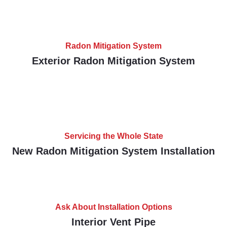
Radon Mitigation System
Exterior Radon Mitigation System
Servicing the Whole State
New Radon Mitigation System Installation
Ask About Installation Options
Interior Vent Pipe