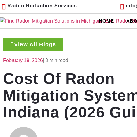
Radon Reduction Services
inf
HOME
ABO
View All Blogs
February 19, 2026
| 3 min read
Cost Of Radon
Mitigation Syste
Indiana (2026 Gui