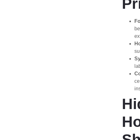
Pr
Fo
be
ex
Ho
su
Sy
la
Co
ce
in
Hi
H
Sh