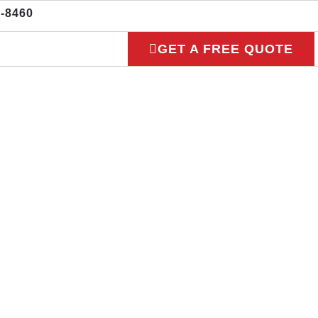
3-8460
GET A FREE QUOTE