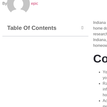
By
epic
Indiana 
Table Of Contents
home doe
researc
Indiana,
homeown
Co
Yo
yo
Ra
in
ho
Ac
mo