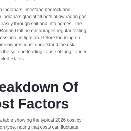
n Indiana’s limestone bedrock and
 Indiana’s glacial till both allow radon gas
easily through soil and into homes. The
 Radon Hotline encourages regular testing
essional mitigation. Before focusing on
homeowners must understand the risk.
s the second leading cause of lung cancer
nited States.
eakdown Of
st Factors
a table showing the typical 2026 cost by
on type, noting that costs can fluctuate: