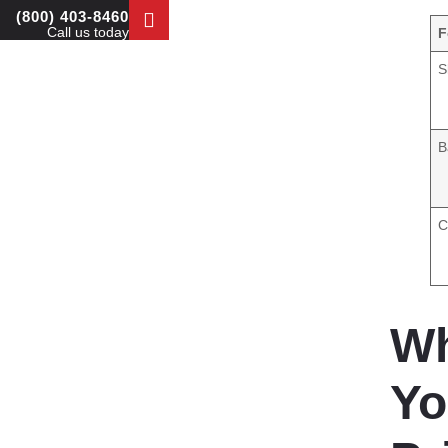
(800) 403-8460
Call us today
F
S
B
C
Wh
Yo