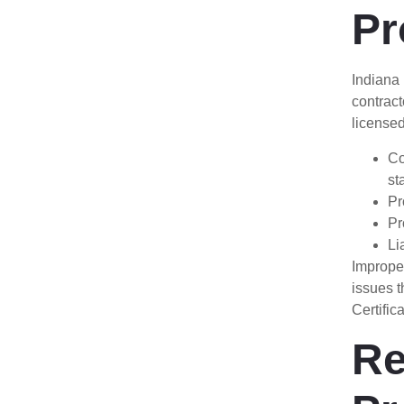
Pr
Indiana
contract
licensed
Co
st
Pr
Pr
Li
Improper
issues t
Certific
Re