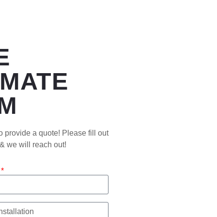
E
IMATE
M
 provide a quote! Please fill out
 & we will reach out!