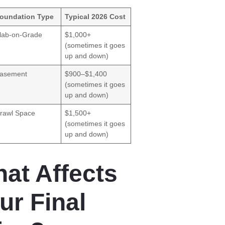
oundation Type
Typical 2026 Cost
lab-on-Grade
$1,000+
(sometimes it goes
up and down)
asement
$900–$1,400
(sometimes it goes
up and down)
rawl Space
$1,500+
(sometimes it goes
up and down)
at Affects
ur Final