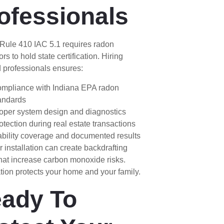
ofessionals
 Rule 410 IAC 5.1 requires radon
ors to hold state certification. Hiring
 professionals ensures:
mpliance with Indiana EPA radon
andards
oper system design and diagnostics
otection during real estate transactions
ability coverage and documented results
 installation can create backdrafting
hat increase carbon monoxide risks.
ation protects your home and your family.
ady To