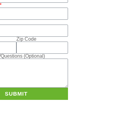
Zip Code
Questions (Optional)
SUBMIT