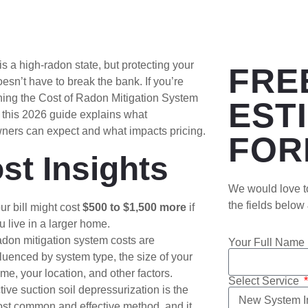
is a high-radon state, but protecting your
FRE
sn’t have to break the bank. If you’re
hing the Cost of Radon Mitigation System
EST
 this 2026 guide explains what
ers can expect and what impacts pricing.
FOR
st Insights
We would love to
the fields below
ur bill might cost
$500 to $1,500
more
if
u live in a larger home.
don mitigation system costs are
Your Full Name
fluenced by system type, the size of your
me, your location, and other factors.
Select Service
tive suction soil depressurization is the
st common and effective method, and it