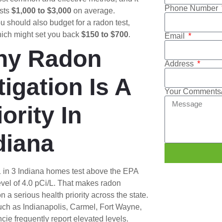
Phone Number
sts
$1,000 to $3,000
on average.
u should also budget for a radon test,
ich might set you back
$150 to $700
.
Email
hy Radon
Address
tigation Is A
Your Comments/
iority In
diana
1 in 3 Indiana homes test above the EPA
evel of 4.0 pCi/L. That makes radon
on a serious health priority across the state.
uch as Indianapolis, Carmel, Fort Wayne,
ie frequently report elevated levels.