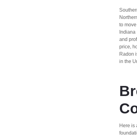
Souther
Northern
to move 
Indiana
and prof
price, 
Radon i
in the U
Br
Co
Here is 
foundati