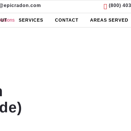
o@epicradon.com
(800) 40
UT
SERVICES
CONTACT
AREAS SERVED
m
de)