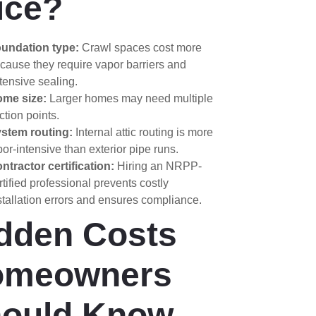
ice?
undation type:
Crawl spaces cost more
cause they require vapor barriers and
tensive sealing.
me size:
Larger homes may need multiple
ction points.
stem routing:
Internal attic routing is more
bor-intensive than exterior pipe runs.
ntractor certification:
Hiring an NRPP-
rtified professional prevents costly
stallation errors and ensures compliance.
dden Costs
omeowners
ould Know