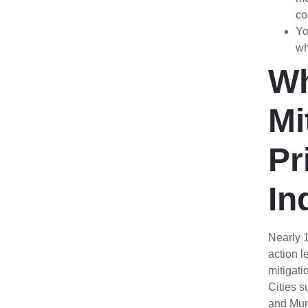
co
Yo
wh
W
Mi
Pr
In
Nearly 
action l
mitigati
Cities s
and Munc