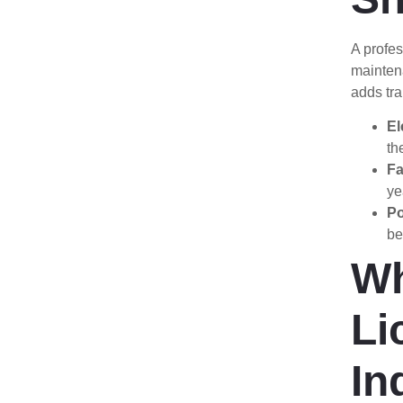
A profes
mainten
adds tr
El
th
Fa
ye
Po
be
Wh
Li
In