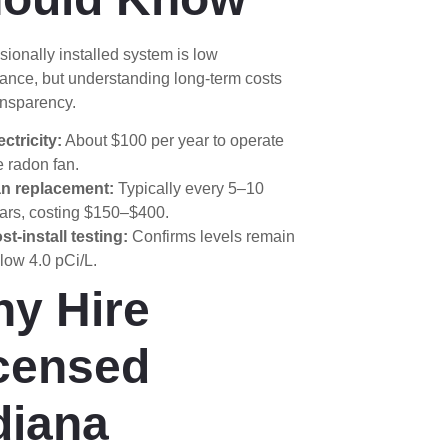
sionally installed system is low
ance, but understanding long-term costs
ansparency.
ectricity:
About $100 per year to operate
e radon fan.
n replacement:
Typically every 5–10
ars, costing $150–$400.
st-install testing:
Confirms levels remain
low 4.0 pCi/L.
y Hire
censed
diana